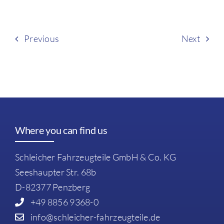
Previous
Next
Where you can find us
Schleicher Fahrzeugteile GmbH & Co. KG
Seeshaupter Str. 68b
D-82377 Penzberg
+49 8856 9368-0
info@schleicher-fahrzeugteile.de