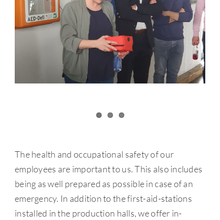
The health and occupational safety of our
employees are important to us. This also includes
being as well prepared as possible in case of an
emergency. In addition to the first-aid-stations
installed in the production halls, we offer in-