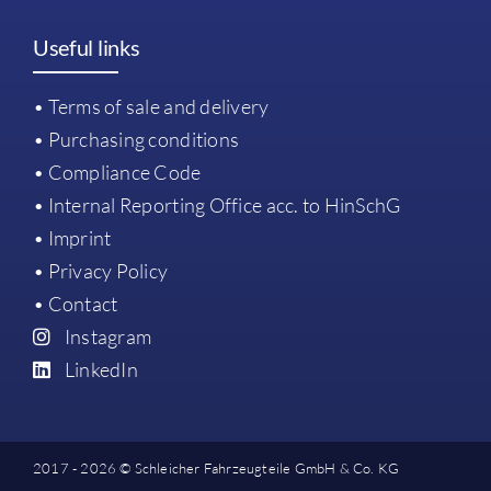
Useful links
• Terms of sale and delivery
• Purchasing conditions
• Compliance Code
• Internal Reporting Office acc. to HinSchG
• Imprint
• Privacy Policy
• Contact
Instagram
LinkedIn
2017 - 2026 © Schleicher Fahrzeugteile GmbH & Co. KG