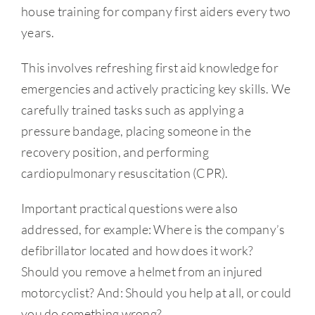
house training for company first aiders every two
years.
This involves refreshing first aid knowledge for
emergencies and actively practicing key skills. We
carefully trained tasks such as applying a
pressure bandage, placing someone in the
recovery position, and performing
cardiopulmonary resuscitation (CPR).
Important practical questions were also
addressed, for example: Where is the company’s
defibrillator located and how does it work?
Should you remove a helmet from an injured
motorcyclist? And: Should you help at all, or could
you do something wrong?