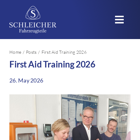
Skip
to
Toggl
content
Navig
Home
Home
Posts
First Aid Training 2026
First Aid Training 2026
Company
Products
26. May 2026
Applications
Quality – Sustainability
Careers