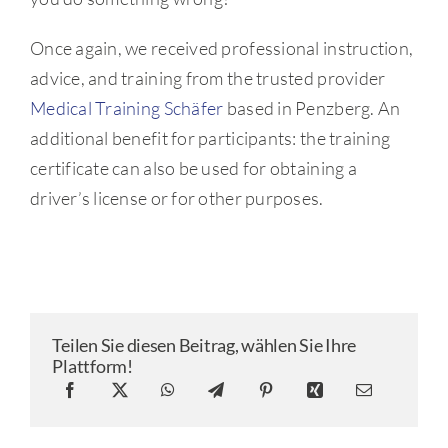
Once again, we received professional instruction,
advice, and training from the trusted provider
Medical Training Schäfer
based in Penzberg. An
additional benefit for participants: the training
certificate can also be used for obtaining a
driver’s license or for other purposes.
Teilen Sie diesen Beitrag, wählen Sie Ihre
Plattform!