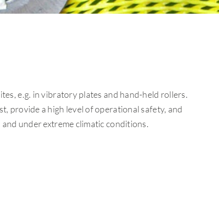
es, e.g. in vibratory plates and hand-held rollers.
, provide a high level of operational safety, and
s and under extreme climatic conditions.