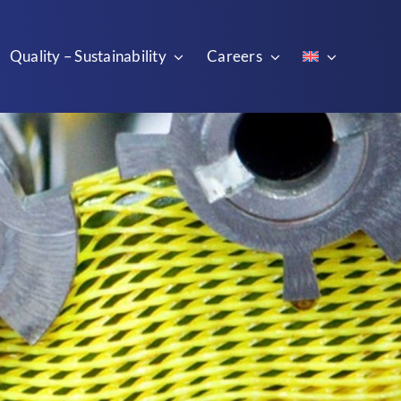
Quality – Sustainability
Careers