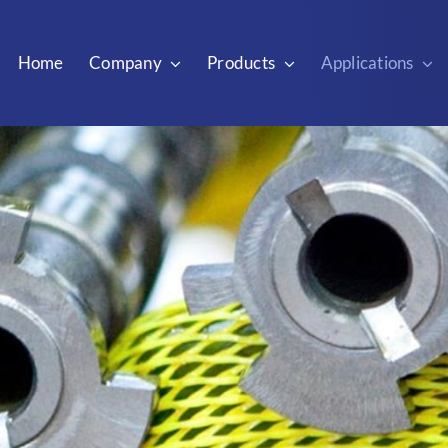
Home
Company
Products
Applications