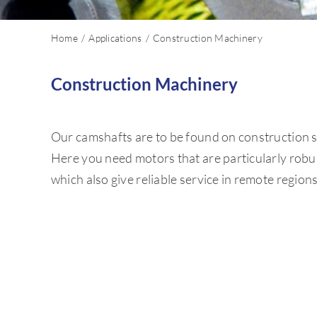
Home
Applications
Construction Machinery
Construction Machinery
Our camshafts are to be found on construction sit
Here you need motors that are particularly robust
which also give reliable service in remote region