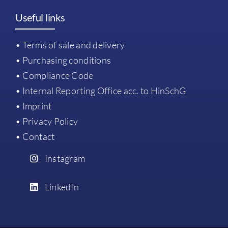
Useful links
• Terms of sale and delivery
• Purchasing conditions
• Compliance Code
• Internal Reporting Office acc. to HinSchG
• Imprint
• Privacy Policy
• Contact
Instagram
LinkedIn