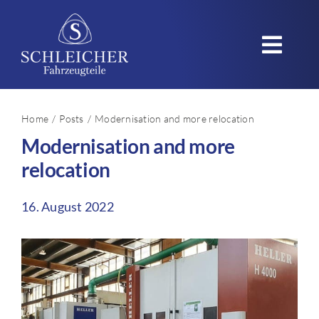
Skip
to
Toggl
content
Navig
Home
Home
Posts
Modernisation and more relocation
Modernisation and more
Company
relocation
Products
16. August 2022
Applications
Quality – Sustainability
Careers