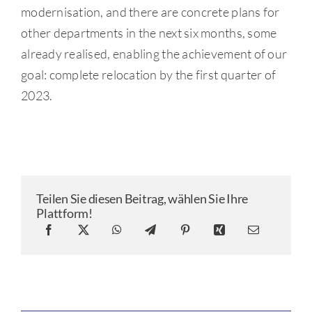
modernisation, and there are concrete plans for
other departments in the next six months, some
already realised, enabling the achievement of our
goal: complete relocation by the first quarter of
2023.
Teilen Sie diesen Beitrag, wählen Sie Ihre
Plattform!