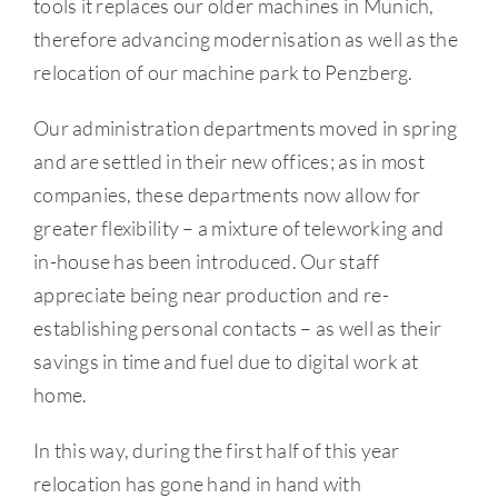
tools it replaces our older machines in Munich,
therefore advancing modernisation as well as the
relocation of our machine park to Penzberg.
Our administration departments moved in spring
and are settled in their new offices; as in most
companies, these departments now allow for
greater flexibility – a mixture of teleworking and
in-house has been introduced. Our staff
appreciate being near production and re-
establishing personal contacts – as well as their
savings in time and fuel due to digital work at
home.
In this way, during the first half of this year
relocation has gone hand in hand with