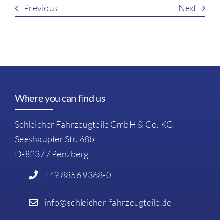
Previous
Next
Where you can find us
Schleicher Fahrzeugteile GmbH & Co. KG
Seeshaupter Str. 68b
D-82377 Penzberg
+49 8856 9368-0
info@schleicher-fahrzeugteile.de