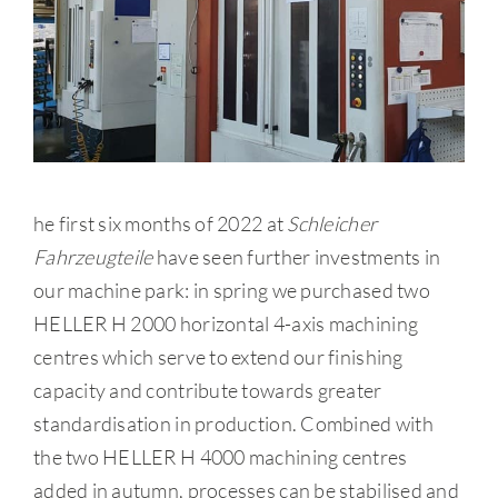
he first six months of 2022 at
Schleicher
Fahrzeugteile
have seen further investments in
our machine park: in spring we purchased two
HELLER H 2000 horizontal 4-axis machining
centres which serve to extend our finishing
capacity and contribute towards greater
standardisation in production. Combined with
the two HELLER H 4000 machining centres
added in autumn, processes can be stabilised and