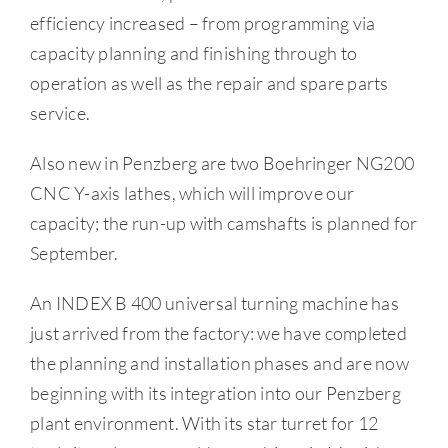
efficiency increased – from programming via
capacity planning and finishing through to
operation as well as the repair and spare parts
service.
Also new in Penzberg are two Boehringer NG200
CNC Y-axis lathes, which will improve our
capacity; the run-up with camshafts is planned for
September.
An INDEX B 400 universal turning machine has
just arrived from the factory: we have completed
the planning and installation phases and are now
beginning with its integration into our Penzberg
plant environment. With its star turret for 12